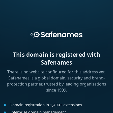
This domain is registered with
Safenames
There is no website configured for this address yet.
Safenames is a global domain, security and brand-
protection partner, trusted by leading organisations
since 1999.
Domain registration in 1,400+ extensions
Enterprise domain management