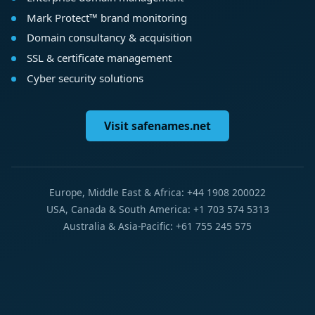
Mark Protect™ brand monitoring
Domain consultancy & acquisition
SSL & certificate management
Cyber security solutions
Visit safenames.net
Europe, Middle East & Africa: +44 1908 200022
USA, Canada & South America: +1 703 574 5313
Australia & Asia-Pacific: +61 755 245 575